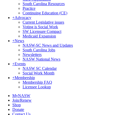
South Carolina Resources
Practice
Continuing Education (CE)
+
Advocacy
Current Legislative issues
Voting is Social Work
SW Licensure Compact
Medicaid Expansion
+
News
NASW-SC News and Updates
South Carolina Jobs
Newsletters
NASW National News
+
Events
NASW SC Calendar
Social Work Month
+
Membership
Membership FAQ
Licensee Lookup
MyNASW
Join/Renew
Shop
Donate
Contact Us