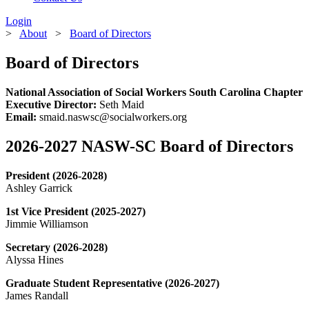
Login
>
About
>
Board of Directors
Board of Directors
National Association of Social Workers South Carolina Chapter
Executive Director:
Seth Maid
Email:
smaid.naswsc@socialworkers.org
2026-2027 NASW-SC Board of Directors
President (2026-2028)
Ashley Garrick
1st Vice President (2025-2027)
Jimmie Williamson
Secretary (2026-2028)
Alyssa Hines
Graduate Student Representative (2026-2027)
James Randall