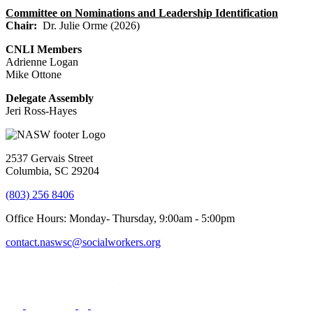
Committee on Nominations and Leadership Identification
Chair:
Dr. Julie Orme (2026)
CNLI Members
Adrienne Logan
Mike Ottone
Delegate Assembly
Jeri Ross-Hayes
2537 Gervais Street
Columbia, SC 29204
(803) 256 8406
Office Hours: Monday- Thursday, 9:00am - 5:00pm
contact.naswsc@socialworkers.org