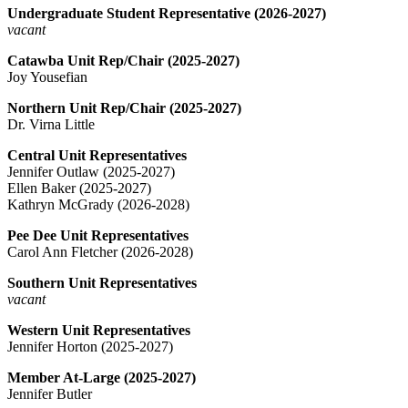
Undergraduate Student Representative (2026-2027)
vacant
Catawba Unit Rep/Chair (2025-2027)
Joy Yousefian
Northern Unit Rep/Chair (2025-2027)
Dr. Virna Little
Central Unit Representatives
Jennifer Outlaw (2025-2027)
Ellen Baker (2025-2027)
Kathryn McGrady (2026-2028)
Pee Dee Unit Representatives
Carol Ann Fletcher (2026-2028)
Southern Unit Representatives
vacant
Western Unit Representatives
Jennifer Horton (2025-2027)
Member At-Large (2025-2027)
Jennifer Butler