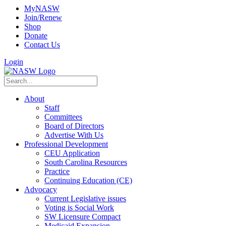
MyNASW
Join/Renew
Shop
Donate
Contact Us
Login
About
Staff
Committees
Board of Directors
Advertise With Us
Professional Development
CEU Application
South Carolina Resources
Practice
Continuing Education (CE)
Advocacy
Current Legislative issues
Voting is Social Work
SW Licensure Compact
Medicaid Expansion