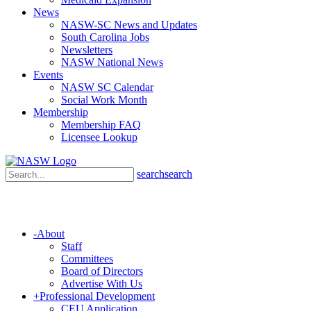
News
NASW-SC News and Updates
South Carolina Jobs
Newsletters
NASW National News
Events
NASW SC Calendar
Social Work Month
Membership
Membership FAQ
Licensee Lookup
search
search
-
About
Staff
Committees
Board of Directors
Advertise With Us
+
Professional Development
CEU Application