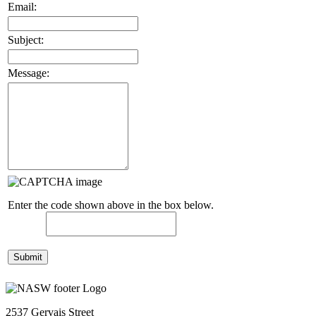
Email:
Subject:
Message:
Enter the code shown above in the box below.
2537 Gervais Street