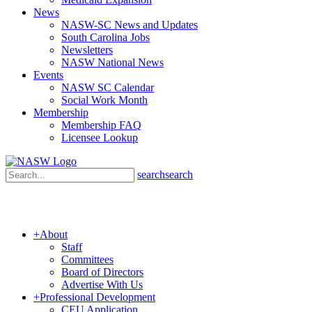
News
NASW-SC News and Updates
South Carolina Jobs
Newsletters
NASW National News
Events
NASW SC Calendar
Social Work Month
Membership
Membership FAQ
Licensee Lookup
search
search
+
About
Staff
Committees
Board of Directors
Advertise With Us
+
Professional Development
CEU Application