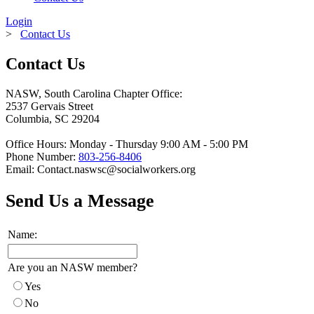
Login
>
Contact Us
Contact Us
NASW, South Carolina Chapter Office:
2537 Gervais Street
Columbia, SC 29204
Office Hours: Monday - Thursday 9:00 AM - 5:00 PM
Phone Number:
803-256-8406
Email:
Contact.naswsc@socialworkers.org
Send Us a Message
Name:
Are you an NASW member?
Yes
No