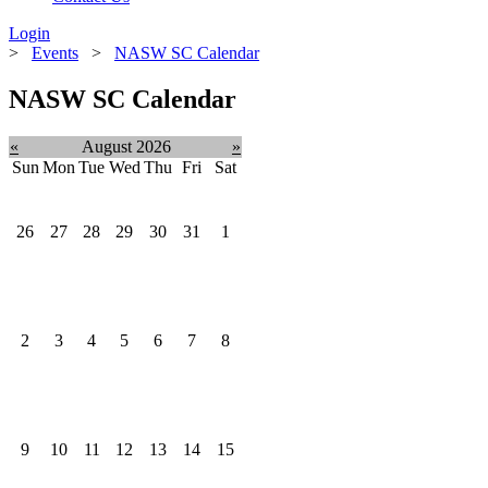
Login
>
Events
>
NASW SC Calendar
NASW SC Calendar
«
August 2026
»
Sun
Mon
Tue
Wed
Thu
Fri
Sat
26
27
28
29
30
31
1
2
3
4
5
6
7
8
9
10
11
12
13
14
15