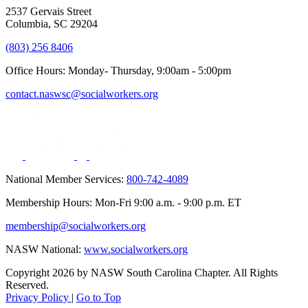
2537 Gervais Street
Columbia, SC 29204
(803) 256 8406
Office Hours: Monday- Thursday, 9:00am - 5:00pm
contact.naswsc@socialworkers.org
National Member Services:
800-742-4089
Membership Hours: Mon-Fri 9:00 a.m. - 9:00 p.m. ET
membership@socialworkers.org
NASW National:
www.socialworkers.org
Copyright 2026 by NASW South Carolina Chapter. All Rights
Reserved.
Privacy Policy
|
Go to Top