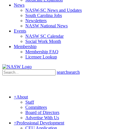
News
NASW-SC News and Updates
South Carolina Jobs
Newsletters
NASW National News
Events
NASW SC Calendar
Social Work Month
Membership
Membership FAQ
Licensee Lookup
search
search
+
About
Staff
Committees
Board of Directors
Advertise With Us
+
Professional Development
CEU Application