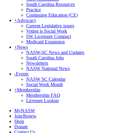
South Carolina Resources
Practice
Continuing Education (CE)
+
Advocacy
Current Legislative issues
Voting is Social Work
SW Licensure Compact
Medicaid Expansion
+
News
NASW-SC News and Updates
South Carolina Jobs
Newsletters
NASW National News
-
Events
NASW SC Calendar
Social Work Month
+
Membership
Membership FAQ
Licensee Lookup
MyNASW
Join/Renew
Shop
Donate
Contact Us