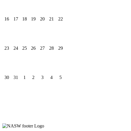
16
17
18
19
20
21
22
23
24
25
26
27
28
29
30
31
1
2
3
4
5