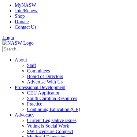
MyNASW
Join/Renew
Shop
Donate
Contact Us
Login
About
Staff
Committees
Board of Directors
Advertise With Us
Professional Development
CEU Application
South Carolina Resources
Practice
Continuing Education (CE)
Advocacy
Current Legislative issues
Voting is Social Work
SW Licensure Compact
Medicaid Expansion