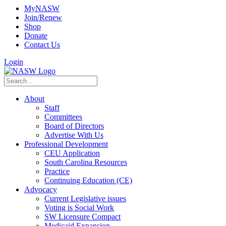
MyNASW
Join/Renew
Shop
Donate
Contact Us
Login
About
Staff
Committees
Board of Directors
Advertise With Us
Professional Development
CEU Application
South Carolina Resources
Practice
Continuing Education (CE)
Advocacy
Current Legislative issues
Voting is Social Work
SW Licensure Compact
Medicaid Expansion