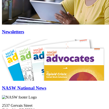
Newsletters
NASW National News
2537 Gervais Street