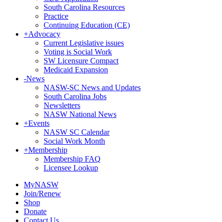
South Carolina Resources
Practice
Continuing Education (CE)
+
Advocacy
Current Legislative issues
Voting is Social Work
SW Licensure Compact
Medicaid Expansion
-
News
NASW-SC News and Updates
South Carolina Jobs
Newsletters
NASW National News
+
Events
NASW SC Calendar
Social Work Month
+
Membership
Membership FAQ
Licensee Lookup
MyNASW
Join/Renew
Shop
Donate
Contact Us