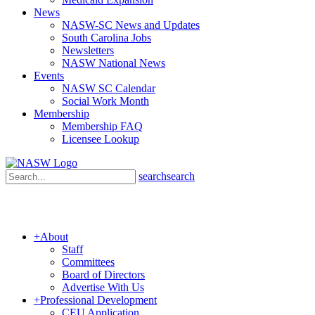
News
NASW-SC News and Updates
South Carolina Jobs
Newsletters
NASW National News
Events
NASW SC Calendar
Social Work Month
Membership
Membership FAQ
Licensee Lookup
search
search
+
About
Staff
Committees
Board of Directors
Advertise With Us
+
Professional Development
CEU Application