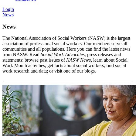
Login
News
News
The National Association of Social Workers (NASW) is the largest
association of professional social workers. Our members serve all
communities and all populations. Here you can find the latest news
from NASW. Read
Social Work Advocates
, press releases and
statements; browse past issues of
NASW News
, learn about Social
Work Month activities; get facts about social workers; find social
work research and data; or visit one of our blogs.